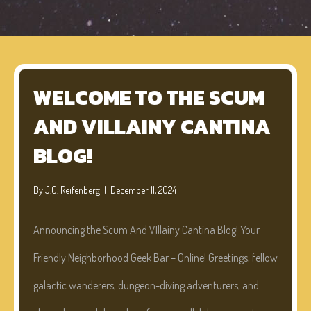
WELCOME TO THE SCUM
AND VILLAINY CANTINA
BLOG!
By
J.C. Reifenberg
|
December 11, 2024
Announcing the Scum And VIllainy Cantina Blog! Your
Friendly Neighborhood Geek Bar – Online! Greetings, fellow
galactic wanderers, dungeon-diving adventurers, and