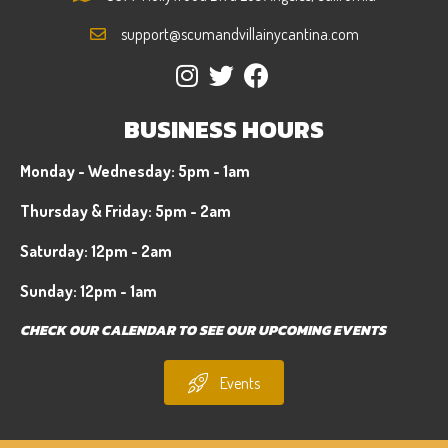
support@scumandvillainycantina.com
BUSINESS HOURS
Monday - Wednesday: 5pm - 1am
Thursday & Friday: 5pm - 2am
Saturday: 12pm - 2am
Sunday: 12pm - 1am
CHECK OUR CALENDAR TO SEE OUR UPCOMING EVENTS
Events