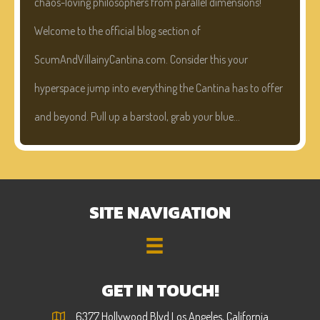
chaos-loving philosophers from parallel dimensions!
Welcome to the official blog section of
ScumAndVillainyCantina.com. Consider this your
hyperspace jump into everything the Cantina has to offer
and beyond. Pull up a barstool, grab your blue…
SITE NAVIGATION
GET IN TOUCH!
6377 Hollywood Blvd Los Angeles, California